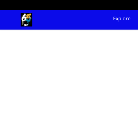
65 Digital Merch
Explore