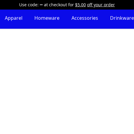
Use code:
at checkout
for
$5.00
off your order
Apparel
Homeware
Accessories
Drinkware