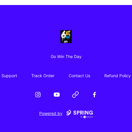
65 Digital Merch
Go Win The Day
Support
Track Order
Contact Us
Refund Policy
Instagram
YouTube
Website
Facebook
Powered by