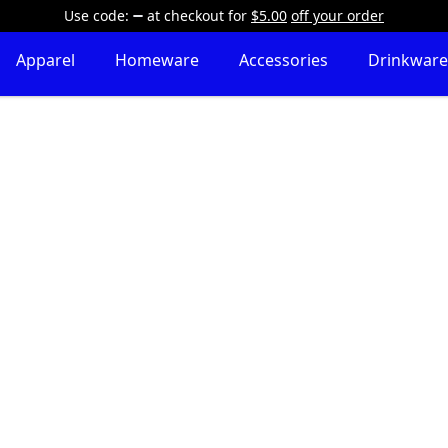
Use code:
at checkout
for
$5.00
off your order
Apparel
Homeware
Accessories
Drinkware