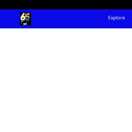
65 Digital Merch
Explore