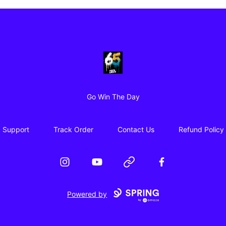
65 Digital Merch
Go Win The Day
Support
Track Order
Contact Us
Refund Policy
Instagram
YouTube
Website
Facebook
Powered by